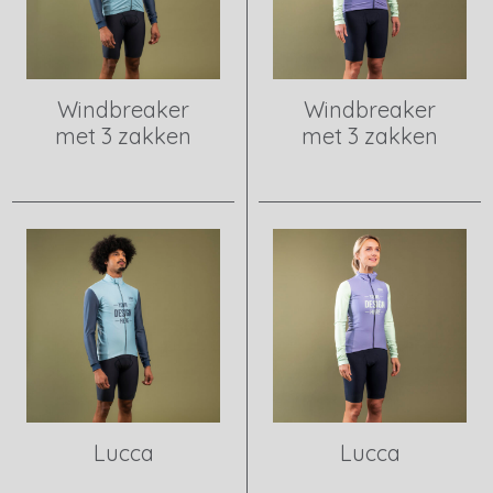
Windbreaker
Windbreaker
met 3 zakken
met 3 zakken
View product
View product
Lucca
Lucca