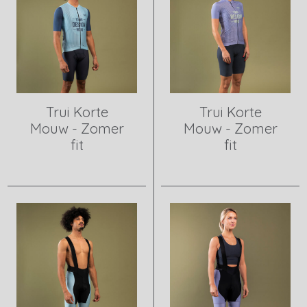
Trui Korte
Trui Korte
Mouw - Zomer
Mouw - Zomer
fit
fit
View product
View product