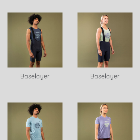
View product
View product
Baselayer
Baselayer
View product
View product