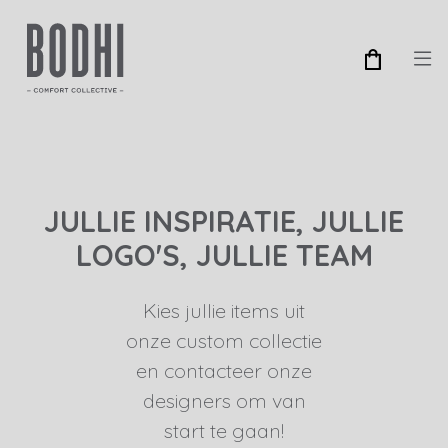
JULLIE INSPIRATIE, JULLIE
LOGO'S, JULLIE TEAM
Kies jullie items uit
onze custom collectie
en contacteer onze
designers om van
start te gaan!