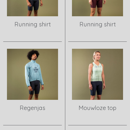
Running shirt
Running shirt
View product
View product
Regenjas
Mouwloze top
View product
View product