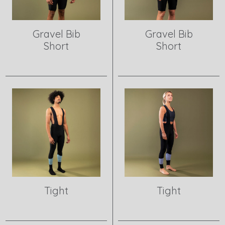
Gravel Bib
Gravel Bib
Short
Short
View product
View product
Tight
Tight
View product
View product