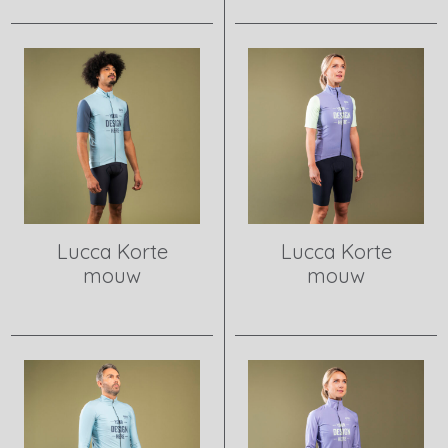
View product
View product
Lucca Korte
Lucca Korte
mouw
mouw
View product
View product