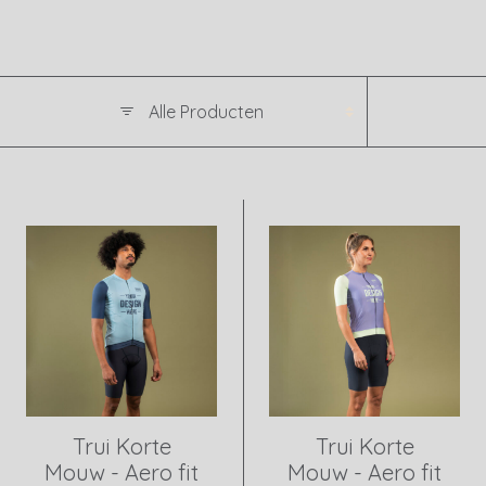
Trui Korte
Trui Korte
Mouw - Aero fit
Mouw - Aero fit