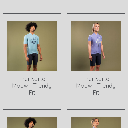
View product
View product
Trui Korte
Trui Korte
Mouw - Trendy
Mouw - Trendy
Fit
Fit
View product
View product