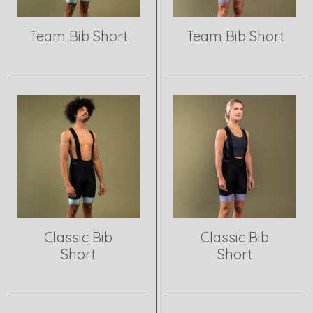
Team Bib Short
Team Bib Short
View product
View product
Classic Bib
Classic Bib
Short
Short
View product
View product