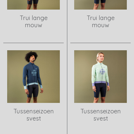
Trui lange
Trui lange
mouw
mouw
View product
View product
Tussenseizoen
Tussenseizoen
svest
svest
View product
View product