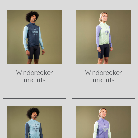
Windbreaker
Windbreaker
met rits
met rits
View product
View product