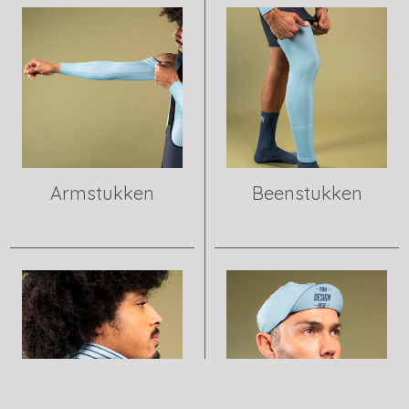
Armstukken
Beenstukken
View product
View product