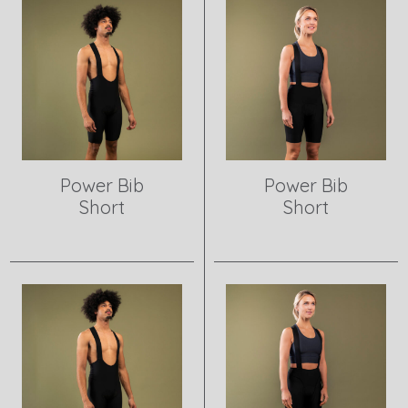
Power Bib
Power Bib
Short
Short
View product
View product