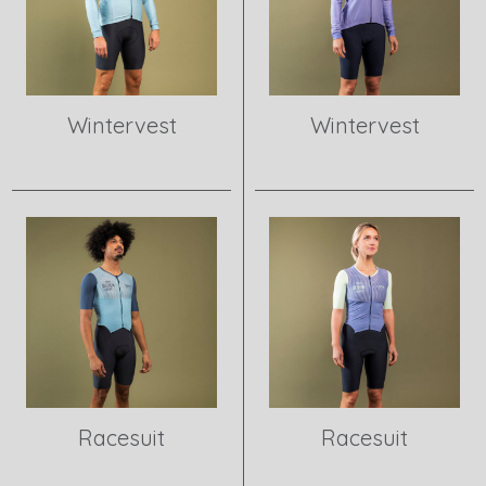
Wintervest
Wintervest
View product
View product
Racesuit
Racesuit