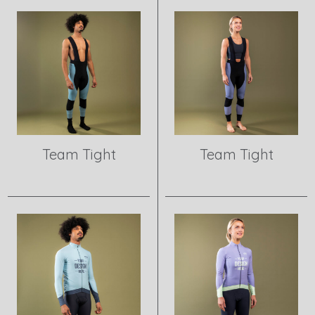
Team Tight
Team Tight
View product
View product