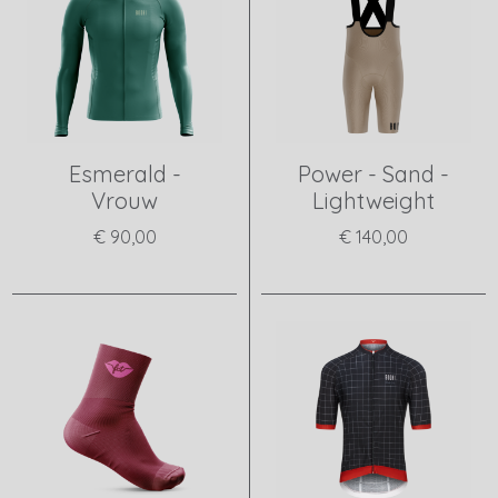
Esmerald -
Power - Sand -
Vrouw
Lightweight
€ 90,00
€ 140,00
View product
View product