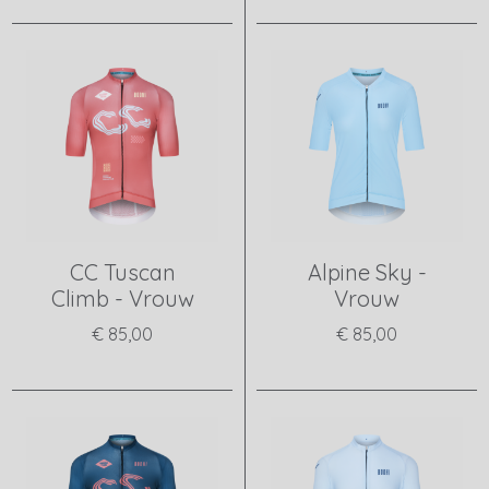
View product
View product
CC Tuscan
Alpine Sky -
Climb - Vrouw
Vrouw
€ 85,00
€ 85,00
View product
View product