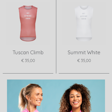
Tuscan Climb
Summit White
€ 35,00
€ 35,00
View product
View product