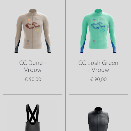
CC Dune -
CC Lush Green
Vrouw
- Vrouw
€ 90,00
€ 90,00
View product
View product