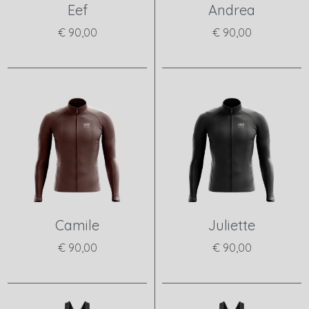
Eef
Andrea
€ 90,00
€ 90,00
View product
View product
Camile
Juliette
€ 90,00
€ 90,00
View product
View product