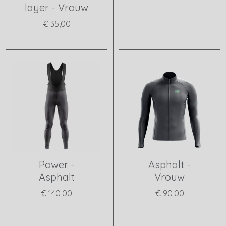
layer - Vrouw
View product
€ 35,00
View product
Power -
Asphalt -
Asphalt
Vrouw
€ 140,00
€ 90,00
View product
View product