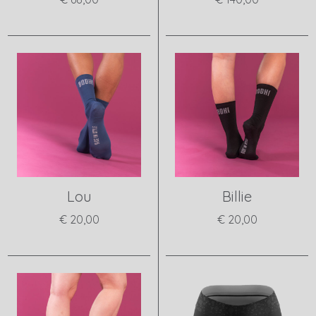
View product
View product
Lou
Billie
€ 20,00
€ 20,00
View product
View product