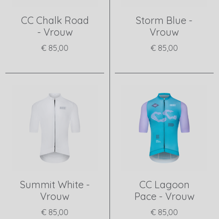
CC Chalk Road
Storm Blue -
- Vrouw
Vrouw
€ 85,00
€ 85,00
View product
View product
Summit White -
CC Lagoon
Vrouw
Pace - Vrouw
€ 85,00
€ 85,00