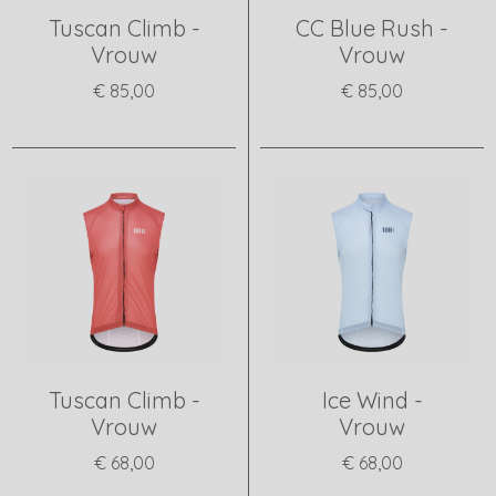
Tuscan Climb -
CC Blue Rush -
Vrouw
Vrouw
€ 85,00
€ 85,00
View product
View product
Tuscan Climb -
Ice Wind -
Vrouw
Vrouw
€ 68,00
€ 68,00