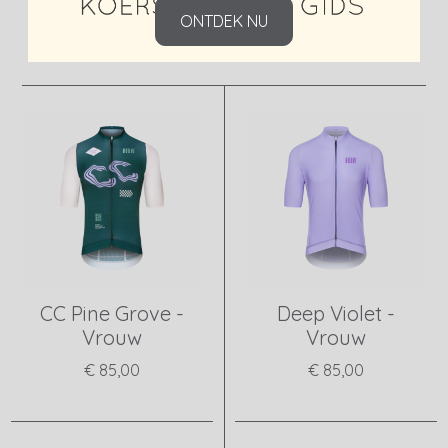
ONTDEK NU
CC Pine Grove -
Deep Violet -
Vrouw
Vrouw
€ 85,00
€ 85,00
View product
View product