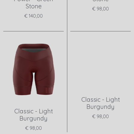
Stone
€ 98,00
€ 140,00
View product
View product
Classic - Light
Burgundy
Classic - Light
€ 98,00
Burgundy
€ 98,00
View product