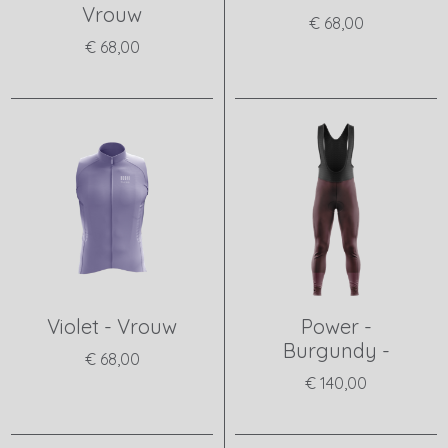
Vrouw
€ 68,00
€ 68,00
View product
View product
Violet - Vrouw
Power -
Burgundy -
€ 68,00
€ 140,00
View product
View product