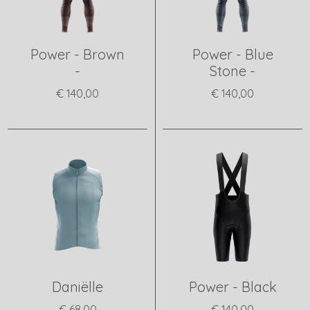
Power - Brown
Power - Blue
-
Stone -
€ 140,00
€ 140,00
View product
View product
Daniëlle
Power - Black
€ 68,00
€ 140,00