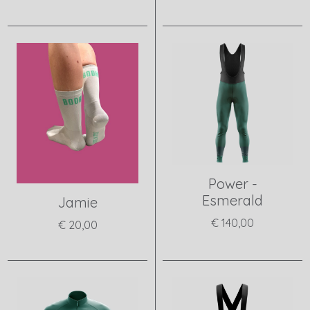
View product
View product
Power -
Esmerald
Jamie
€ 140,00
€ 20,00
View product
View product