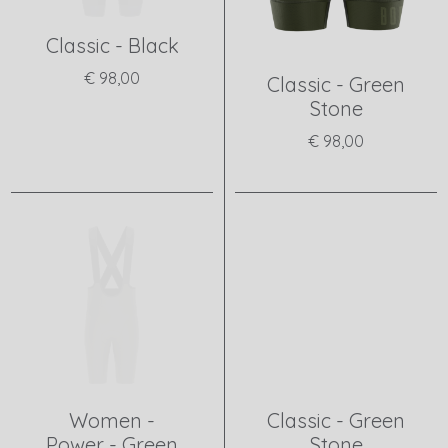
Classic - Black
€ 98,00
Classic - Green
Stone
View product
€ 98,00
View product
Women -
Classic - Green
Power - Green
Stone