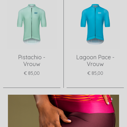
Pistachio -
Lagoon Pace -
Vrouw
Vrouw
€ 85,00
€ 85,00
View product
View product