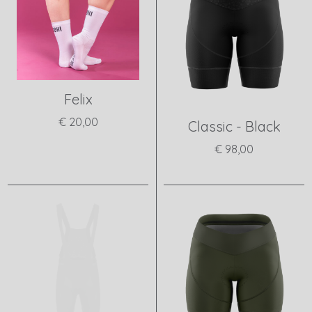
Felix
€ 20,00
Classic - Black
View product
€ 98,00
View product