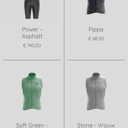
Power -
Pippa
Asphalt
€ 68,00
€ 140,00
View product
View product
Soft Green -
Stone - Vrouw