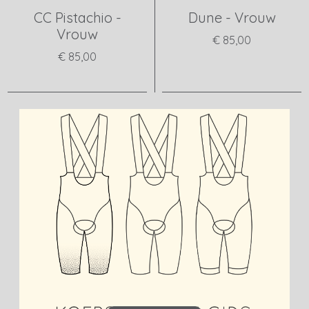
CC Pistachio -
Dune - Vrouw
Vrouw
€ 85,00
€ 85,00
View product
View product