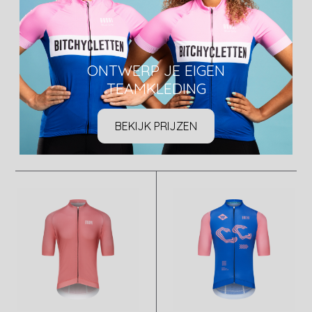
ONTWERP JE EIGEN
TEAMKLEDING
BEKIJK PRIJZEN