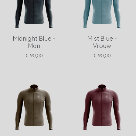
Midnight Blue -
Mist Blue -
Man
Vrouw
€ 90,00
€ 90,00
View product
View product