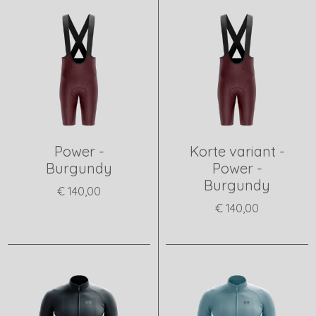
Power -
Korte variant -
Burgundy
Power -
Burgundy
€ 140,00
€ 140,00
View product
View product