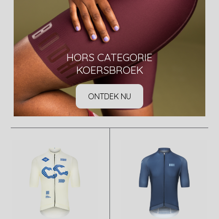
HORS CATEGORIE
KOERSBROEK
ONTDEK NU