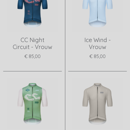
CC Night
Ice Wind -
Circuit - Vrouw
Vrouw
€ 85,00
€ 85,00
View product
View product