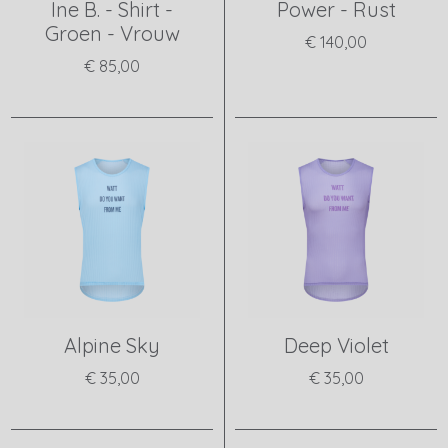
Ine B. - Shirt -
Power - Rust
Groen - Vrouw
€ 140,00
€ 85,00
View product
View product
Alpine Sky
Deep Violet
€ 35,00
€ 35,00
View product
View product