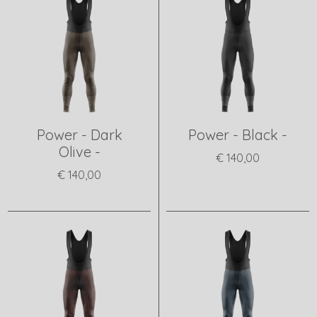
Power - Dark
Power - Black -
Olive -
€ 140,00
€ 140,00
View product
View product