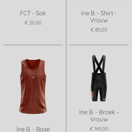
FCT - Sok
Ine B. - Shirt -
Vrouw
€ 20,00
€ 85,00
View product
View product
Ine B. - Broek -
Vrouw
Ine B. - Base
€ 140,00