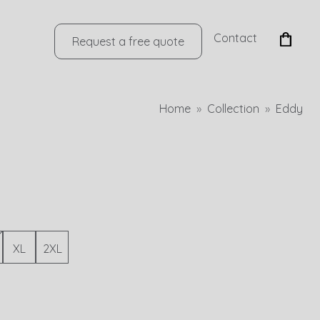
Contact
Request a free quote
Home
Collection
Eddy
XL
2XL