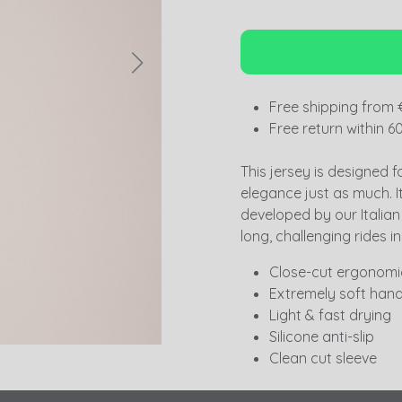
Free shipping from 
Free return within 6
This jersey is designed f
elegance just as much. I
developed by our Italian p
long, challenging rides in
Close-cut ergonomic
Extremely soft hand
Light & fast drying
Silicone anti-slip
Clean cut sleeve