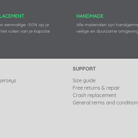
PLACEMENT
HANDMADE
en eenmalige -50% op je
Alle materialen zijn handgema
 het ruilen van je kapotte
veilige en duurzame omgeving
SUPPORT
 jerseys
Size guide
Free returns & repair
Crash replacement
General terms and condition