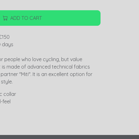
ADD TO CART
€150
0 days
or people who love cycling, but value
t is made of advanced technical fabrics
artner "Miti". It is an excellent option for
 style.
 collar
-feel