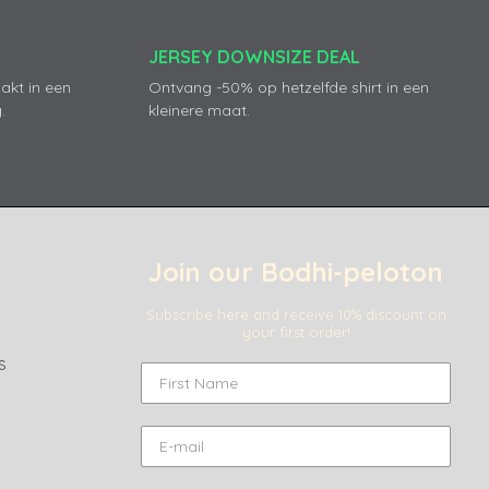
JERSEY DOWNSIZE DEAL
akt in een
Ontvang -50% op hetzelfde shirt in een
.
kleinere maat.
Join our Bodhi-peloton
Subscribe here and receive 10% discount on
your first order!
s