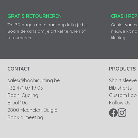
GRATIS RETOURNEREN
CRASH RE
Tot 30 dagen na je aankoop krijg je bij
Geniet van e
Bodhi de kans om je artikel te ruilen of
nieuwe kit na
retourneren.
kleding.
CONTACT
PRODUCTS
sales@bodhicycling.be
Short sleeve
+32 471 07 19 03
Bib shorts
Bodhi Cycling
Custom Lab
Bruul 106
Follow Us
2800 Mechelen, België
Book a meeting