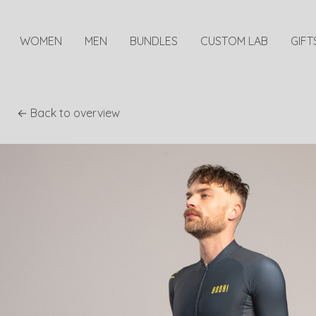
WOMEN
MEN
BUNDLES
CUSTOM LAB
GIFT
← Back to overview