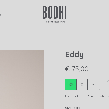
S
Eddy
€ 75,00
XS
S
M
L
Be quick, only
1
left in stock
SIZE GUIDE