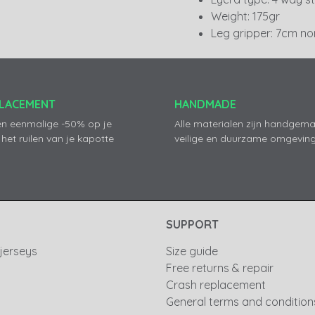
Weight: 175gr
Leg gripper: 7cm non
PLACEMENT
HANDMADE
en eenmalige -50% op je
Alle materialen zijn handgema
 het ruilen van je kapotte
veilige en duurzame omgeving
SUPPORT
 jerseys
Size guide
Free returns & repair
Crash replacement
General terms and condition