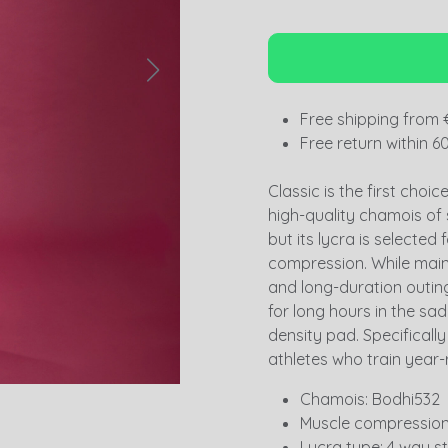
Free shipping from 
Free return within 6
Classic is the first choi
high-quality chamois of
but its lycra is selected 
compression. While main
and long-duration outings
for long hours in the sad
density pad. Specificall
athletes who train year-
Chamois: Bodhi532
Muscle compression:
Lycra type: 4 way s