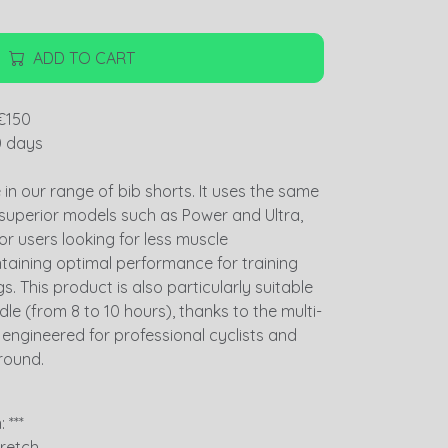
ADD TO CART
€150
0 days
ce in our range of bib shorts. It uses the same
 superior models such as Power and Ultra,
for users looking for less muscle
taining optimal performance for training
. This product is also particularly suitable
dle (from 8 to 10 hours), thanks to the multi-
y engineered for professional cyclists and
round.
 ***
tretch