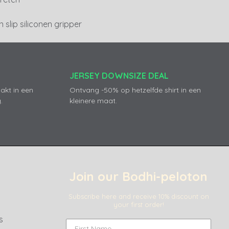
 slip siliconen gripper
JERSEY DOWNSIZE DEAL
akt in een
Ontvang -50% op hetzelfde shirt in een
.
kleinere maat.
Join our Bodhi-peloton
Subscribe here and receive 10% discount on
your first order!
s