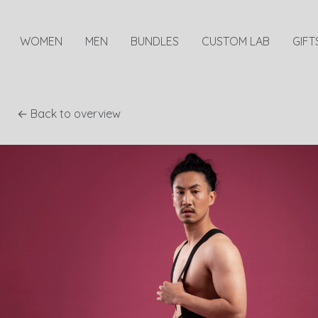
WOMEN
MEN
BUNDLES
CUSTOM LAB
GIFT
← Back to overview