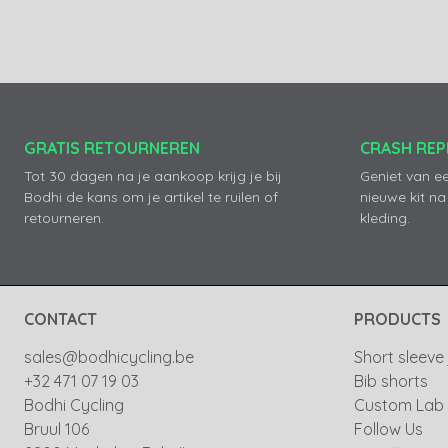
GRATIS RETOURNEREN
CRASH RE
Tot 30 dagen na je aankoop krijg je bij
Geniet van e
Bodhi de kans om je artikel te ruilen of
nieuwe kit na
retourneren.
kleding.
CONTACT
PRODUCTS
sales@bodhicycling.be
Short sleeve
+32 471 07 19 03
Bib shorts
Bodhi Cycling
Custom Lab
Bruul 106
Follow Us