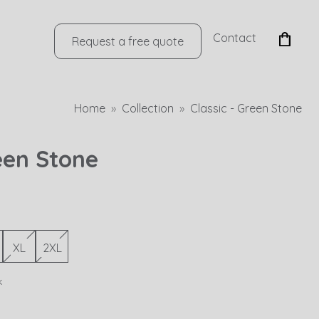
Contact
Request a free quote
Home
Collection
Classic - Green Stone
reen Stone
XL
2XL
k