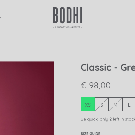
S
Classic - G
€ 98,00
XS
S
M
L
Be quick, only
2
left in stoc
SIZE GUIDE