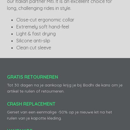
our Italian partner Miti. It is an excellent choice for
long, challenging rides in style.
Close-cut ergonomic collar
Extremely soft hand-feel
Light & fast drying
Silicone anti-slip
Clean cut sleeve
GRATIS RETOURNEREN
Tot 30 dagen na je aankoop krijg je bij Bodhi de kans om je
artikel te ruilen of retourneren.
CRASH REPLACEMENT
Geniet van een eenmalige -50% op je nieuwe kit na het
ruilen van je kapotte kleding.