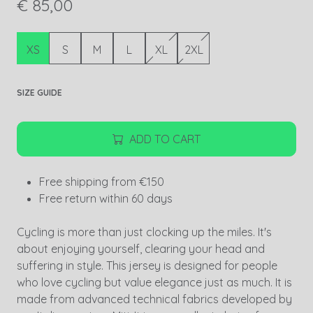
€ 85,00
XS
S
M
L
XL
2XL
SIZE GUIDE
ADD TO CART
Free shipping from €150
Free return within 60 days
Cycling is more than just clocking up the miles. It's
about enjoying yourself, clearing your head and
suffering in style. This jersey is designed for people
who love cycling but value elegance just as much. It is
made from advanced technical fabrics developed by