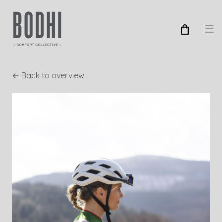
← Back to overview