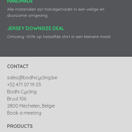
HANDMADE
Alle materialen zijn handgemaakt in een veilige en
duurzame omgeving.
JERSEY DOWNSIZE DEAL
Ontvang -50% op hetzelfde shirt in een kleinere maat.
CONTACT
sales@bodhicycling.be
+32 471 07 19 03
Bodhi Cycling
Bruul 106
2800 Mechelen, België
Book a meeting
PRODUCTS