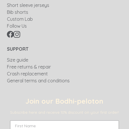
Short sleeve jerseys
Bib shorts
Custom Lab
Follow Us
SUPPORT
Size guide
Free returns & repair
Crash replacement
General terms and conditions
Join our Bodhi-peloton
Subscribe here and receive 10% discount on your first order!