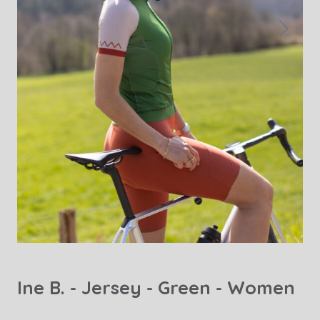
Ine B. - Jersey - Green - Women