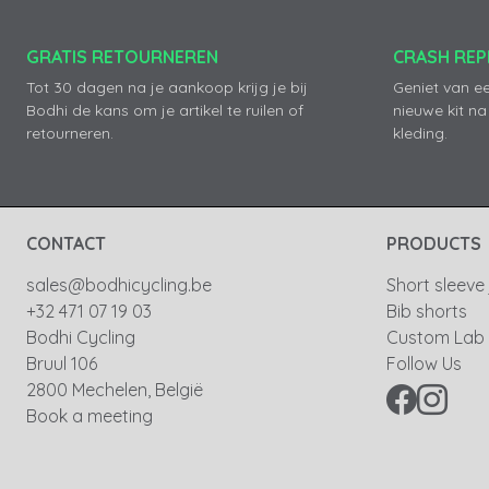
GRATIS RETOURNEREN
CRASH RE
Tot 30 dagen na je aankoop krijg je bij
Geniet van e
Bodhi de kans om je artikel te ruilen of
nieuwe kit na
retourneren.
kleding.
CONTACT
PRODUCTS
sales@bodhicycling.be
Short sleeve
+32 471 07 19 03
Bib shorts
Bodhi Cycling
Custom Lab
Bruul 106
Follow Us
2800 Mechelen, België
Book a meeting