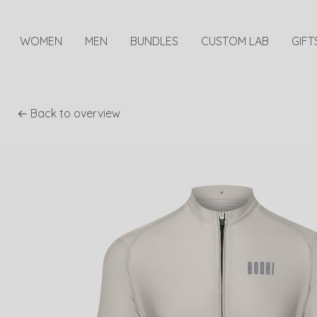
WOMEN
MEN
BUNDLES
CUSTOM LAB
GIFT
← Back to overview