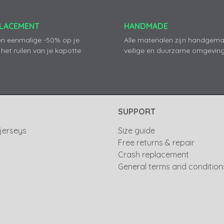
PLACEMENT
HANDMADE
en eenmalige -50% op je
Alle materialen zijn handgema
 het ruilen van je kapotte
veilige en duurzame omgeving
SUPPORT
 jerseys
Size guide
Free returns & repair
Crash replacement
General terms and condition