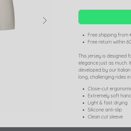
Free shipping from 
Free return within 6
This jersey is designed f
elegance just as much. I
developed by our Italian p
long, challenging rides in
Close-cut ergonomic
Extremely soft hand
Light & fast drying
Silicone anti-slip
Clean cut sleeve