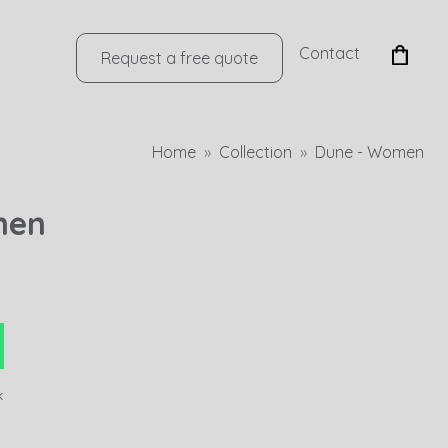
Contact
Request a free quote
Home
Collection
Dune - Women
men
k