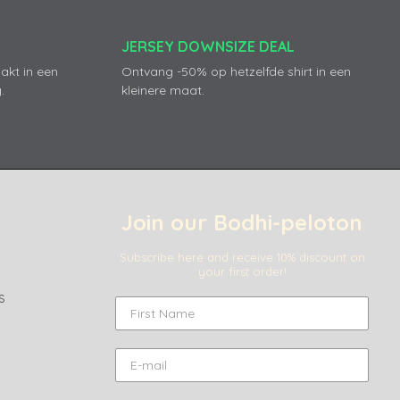
JERSEY DOWNSIZE DEAL
akt in een
Ontvang -50% op hetzelfde shirt in een
.
kleinere maat.
Join our Bodhi-peloton
Subscribe here and receive 10% discount on
your first order!
s