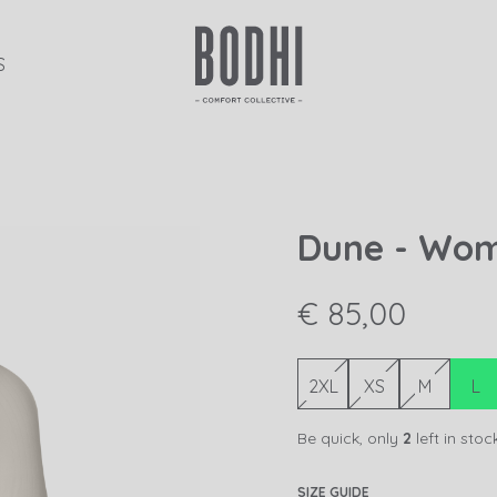
S
Dune - Wo
€ 85,00
2XL
XS
M
L
Be quick, only
2
left in stoc
SIZE GUIDE