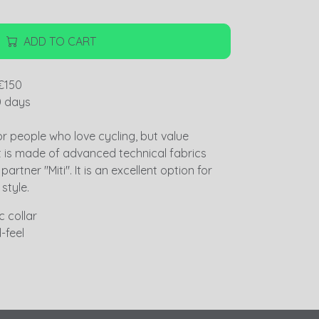
ADD TO CART
€150
0 days
or people who love cycling, but value
t is made of advanced technical fabrics
artner "Miti". It is an excellent option for
 style.
 collar
-feel