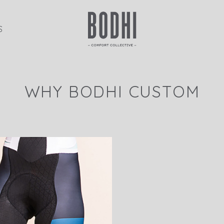
S
WHY BODHI CUSTOM