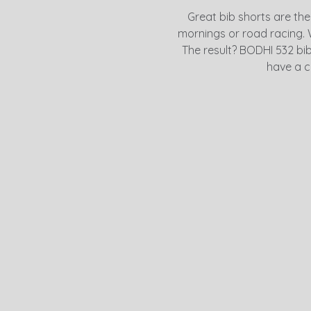
Great bib shorts are the
mornings or road racing. 
The result? BODHI 532 bib s
have a c