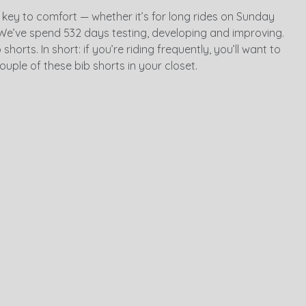
 key to comfort — whether it’s for long rides on Sunday
We’ve spend 532 days testing, developing and improving.
horts. In short: if you’re riding frequently, you’ll want to
ouple of these bib shorts in your closet.