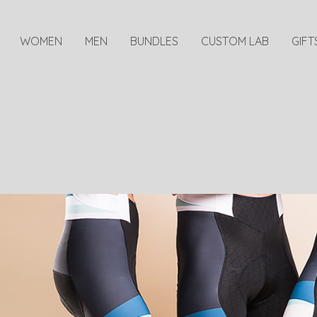
WOMEN
MEN
BUNDLES
CUSTOM LAB
GIFT