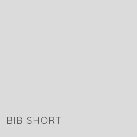
BIB SHORT