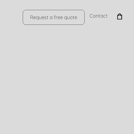
Contact
Request a free quote